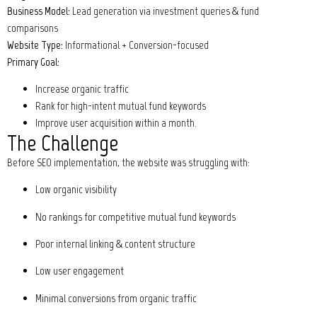
Business Model:
Lead generation via investment queries & fund
comparisons
Website Type:
Informational + Conversion-focused
Primary Goal:
Increase organic traffic
Rank for high-intent mutual fund keywords
Improve user acquisition within a month.
The Challenge
Before SEO implementation, the website was struggling with:
Low organic visibility
No rankings for competitive mutual fund keywords
Poor internal linking & content structure
Low user engagement
Minimal conversions from organic traffic