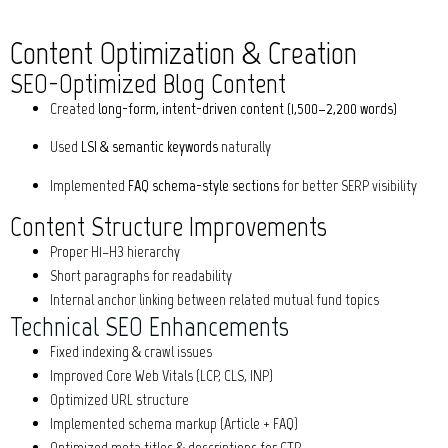
Content Optimization & Creation
SEO-Optimized Blog Content
Created
long-form, intent-driven content (1,500–2,200 words)
Used
LSI & semantic keywords
naturally
Implemented
FAQ schema-style sections
for better SERP visibility
Content Structure Improvements
Proper H1–H3 hierarchy
Short paragraphs for readability
Internal anchor linking between related mutual fund topics
Technical SEO Enhancements
Fixed indexing & crawl issues
Improved Core Web Vitals (LCP, CLS, INP)
Optimized URL structure
Implemented schema markup (Article + FAQ)
Optimized meta titles & descriptions for CTR