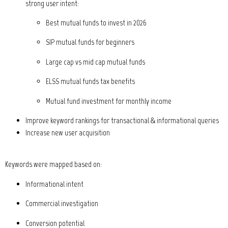
strong user intent:
Best mutual funds to invest in 2026
SIP mutual funds for beginners
Large cap vs mid cap mutual funds
ELSS mutual funds tax benefits
Mutual fund investment for monthly income
Improve keyword rankings for transactional & informational queries
Increase new user acquisition
Keywords were mapped based on:
Informational intent
Commercial investigation
Conversion potential