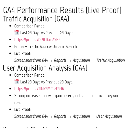
GA4 Performance Results (Live Proof)
Traffic Acquisition (GA4)
Comparison Period:
Last 28 Days vs Previous 28 Days:
https://prnt.sc/0s9kl1GmAYH6
Primary Traffic Source:
Organic Search
Live Proof:
Screenshot from GA4 → Reports → Acquisition → Traffic Acquisition
User Acquisition Analysis (GA4)
Comparison Period:
Last 28 Days vs Previous 28 Days:
https://prnt.sc/TIMY8M_T_zE3H6
Strong increase in
new organic users
, indicating improved keyword
reach.
Live Proof:
Screenshot from GA4 → Reports → Acquisition → User Acquisition