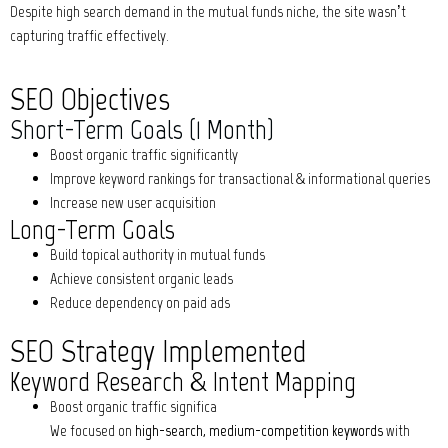
Despite high search demand in the mutual funds niche, the site wasn’t
capturing traffic effectively.
SEO Objectives
Short-Term Goals (1 Month)
Boost organic traffic significantly
Improve keyword rankings for transactional & informational queries
Increase new user acquisition
Long-Term Goals
Build topical authority in mutual funds
Achieve consistent organic leads
Reduce dependency on paid ads
SEO Strategy Implemented
Keyword Research & Intent Mapping
Boost organic traffic significa
We focused on
high-search, medium-competition keywords
with