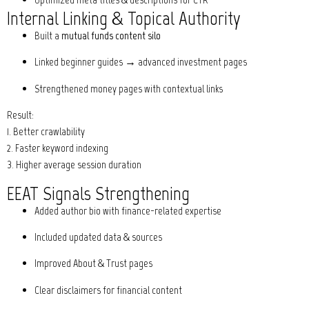
Internal Linking & Topical Authority
Built a
mutual funds content silo
Linked beginner guides → advanced investment pages
Strengthened money pages with contextual links
Result:
1. Better crawlability
2. Faster keyword indexing
3. Higher average session duration
EEAT Signals Strengthening
Added author bio with finance-related expertise
Included updated data & sources
Improved About & Trust pages
Clear disclaimers for financial content