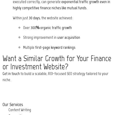
executed correctly, can generate
exponential traffic growth even in
highly competitive finance niches like mutual funds
.
Within just
30 days
, the website achieved:
Over
300% organic traffic growth
Strong improvement in
user acquisition
Multiple
first-page keyword rankings
Want a Similar Growth for Your Finance
or Investment Website?
Get in touch
to build a scalable, ROI-focused SEO strategy tailored to your
niche.
Our Services
Content Writing