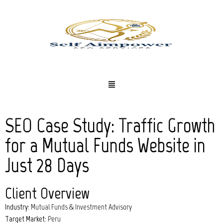
SEO Case Study: Traffic Growth
for a Mutual Funds Website in
Just 28 Days
Client Overview
Industry:
Mutual Funds & Investment Advisory
Target Market:
Peru