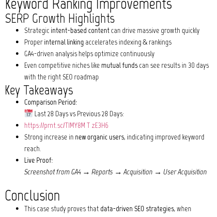
Keyword Ranking Improvements
SERP Growth Highlights
Strategic
intent-based content
can drive massive growth quickly
Proper
internal linking
accelerates indexing & rankings
GA4-driven analysis helps optimize continuously
Even competitive niches like
mutual funds
can see results in 30 days
with the right SEO roadmap
Key Takeaways
Comparison Period:
Last 28 Days vs Previous 28 Days:
https://prnt.sc/TIMY8M_T_zE3H6
Strong increase in
new organic users
, indicating improved keyword
reach.
Live Proof:
Screenshot from GA4 → Reports → Acquisition → User Acquisition
Conclusion
This case study proves that
data-driven SEO strategies
, when