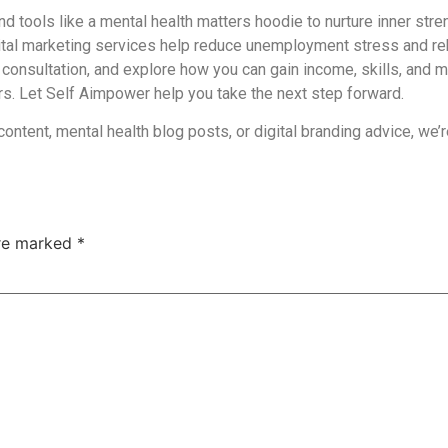
and tools like a
mental health matters hoodie
to nurture inner stre
tal marketing services help reduce unemployment stress and re
 consultation, and explore how you can gain income, skills, and me
ers. Let Self Aimpower help you take the next step forward.
 content, mental health blog posts, or digital branding advice, we
are marked
*