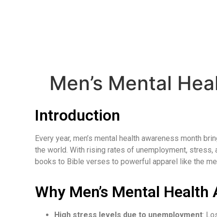
Men’s Mental Hea
Introduction
Every year, men’s mental health awareness month brings 
the world. With rising rates of unemployment, stress
books to Bible verses to powerful apparel like the m
Why Men’s Mental Health
High stress levels due to unemployment
: Lo