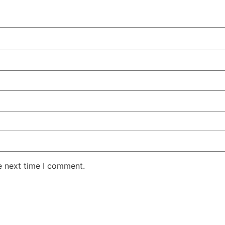
e next time I comment.