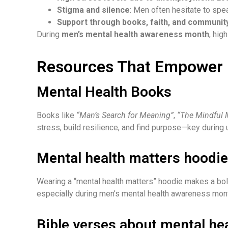
Stigma and silence
: Men often hesitate to spe
Support through books, faith, and communit
During
men’s mental health awareness month
, hig
Resources That Empower
Mental Health Books
Books like
“Man’s Search for Meaning”
,
“The Mindful 
stress, build resilience, and find purpose—key durin
Mental health matters hoodie
Wearing a “mental health matters” hoodie makes a bol
especially during men’s mental health awareness mon
Bible verses about mental he