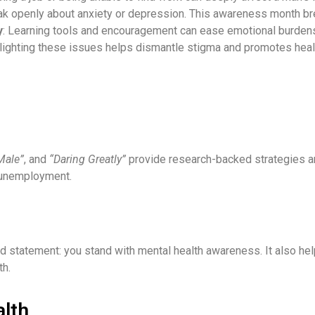
ak openly about anxiety or depression. This awareness month br
y
: Learning tools and encouragement can ease emotional burdens
hlighting these issues helps dismantle stigma and promotes heal
Male”
, and
“Daring Greatly”
provide research-backed strategies a
g unemployment.
d statement: you stand with mental health awareness. It also he
th.
alth