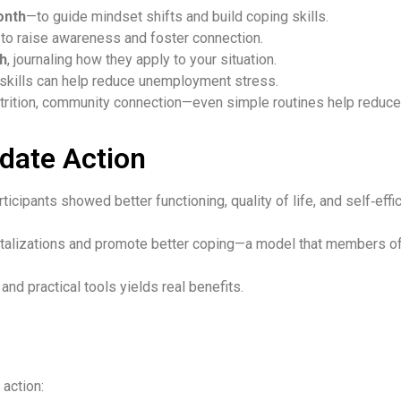
onth
—to guide mindset shifts and build coping skills.
to raise awareness and foster connection.
th
, journaling how they apply to your situation.
 skills can help reduce unemployment stress.
nutrition, community connection—even simple routines help reduc
date Action
rticipants showed better functioning, quality of life, and self
talizations and promote better coping—a model that members of 
and practical tools yields real benefits.
 action: