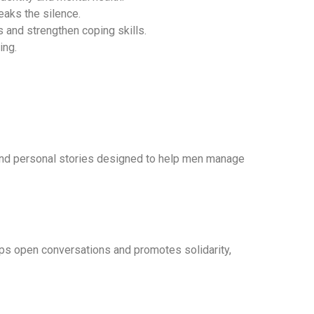
eaks the silence.
 and strengthen coping skills.
ing.
nd personal stories designed to help men manage
lps open conversations and promotes solidarity,