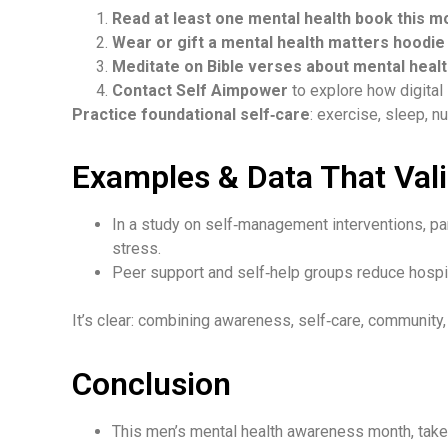
Read at least one mental health book this m
Wear or gift a mental health matters hoodie
Meditate on Bible verses about mental heal
Contact Self Aimpower
to explore how digital
Practice foundational self‑care
: exercise, sleep, 
Examples & Data That Vali
In a study on self‑management interventions, pa
stress.
Peer support and self‑help groups reduce hospi
It’s clear: combining awareness, self‑care, community, 
Conclusion
This men’s mental health awareness month
, take