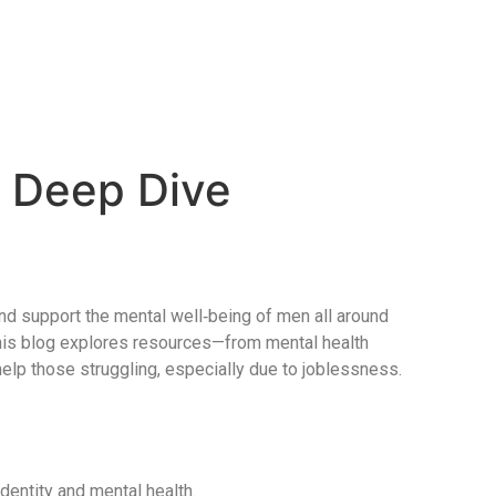
A Deep Dive
 and support the mental well‑being of men all around
This blog explores resources—from mental health
lp those struggling, especially due to joblessness.
identity and mental health.