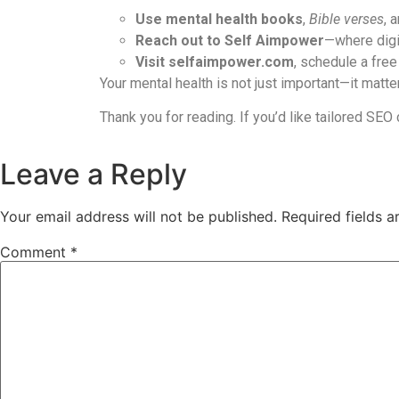
Use mental health books
,
Bible verses
, 
Reach out to Self Aimpower
—where digi
Visit selfaimpower.com
, schedule a free
Your mental health is not just important—it matt
Thank you for reading. If you’d like tailored SEO
Leave a Reply
Your email address will not be published.
Required fields 
Comment
*