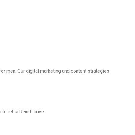
r men. Our digital marketing and content strategies
 to rebuild and thrive.