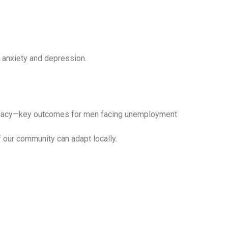
e anxiety and depression.
‑efficacy—key outcomes for men facing unemployment
our community can adapt locally.