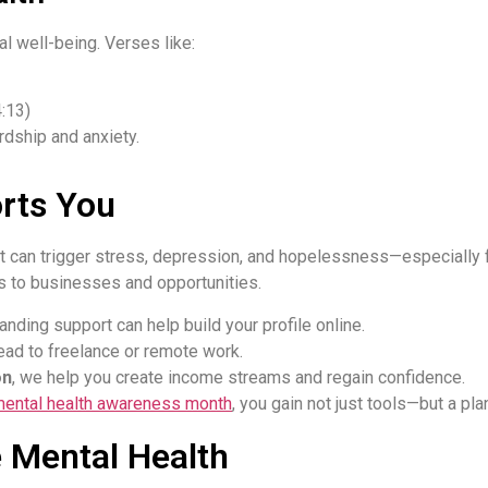
l well-being. Verses like:
:13)
dship and anxiety.
rts You
can trigger stress, depression, and hopelessness—especially fo
rs to businesses and opportunities.
anding support can help build your profile online.
ead to freelance or remote work.
on
, we help you create income streams and regain confidence.
mental health awareness month
, you gain not just tools—but a plan
e Mental Health