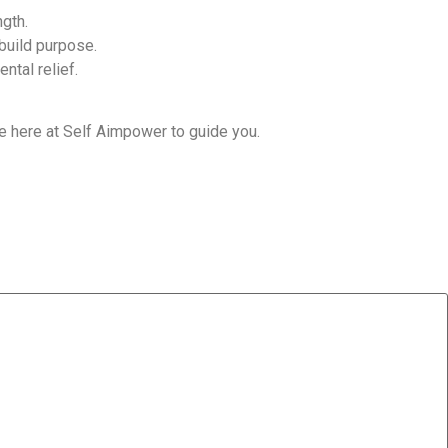
ngth.
build purpose.
ntal relief.
’re here at Self Aimpower to guide you.