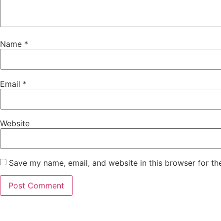
Name
*
Email
*
Website
Save my name, email, and website in this browser for th