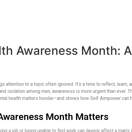
lth Awareness Month: 
attention to a topic often ignored. It’s a time to reflect, learn,
, and isolation among men, awareness is more urgent than ever. 
ental health matters hoodie—and shows how Self Aimpower can he
 Awareness Month Matters
sing a job or being unable to find work can deeply affect a man’s 