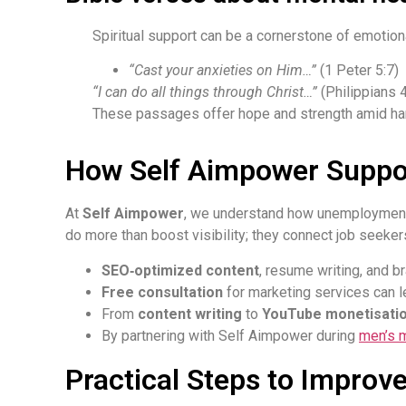
Spiritual support can be a cornerstone of emotiona
“Cast your anxieties on Him…”
(1 Peter 5:7)
“I can do all things through Christ…”
(Philippians 4
These passages offer hope and strength amid har
How Self Aimpower Suppo
At
Self Aimpower
, we understand how unemployment 
do more than boost visibility; they connect job seeke
SEO‑optimized content
, resume writing, and br
Free consultation
for marketing services can l
From
content writing
to
YouTube monetisati
By partnering with Self Aimpower during
men’s 
Practical Steps to Improv